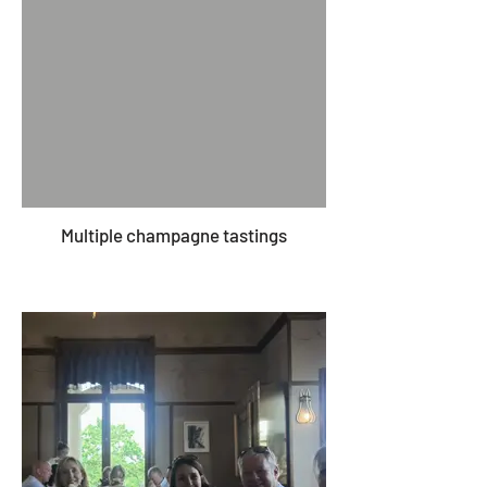
Multiple champagne tastings