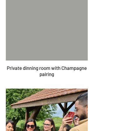
Private dinning room with Champagne
pairing