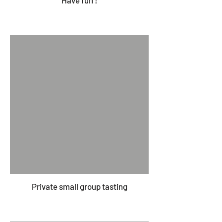
Have fun !
Private small group tasting