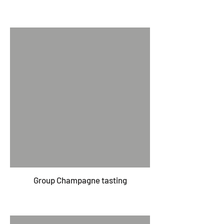
Group Champagne tasting