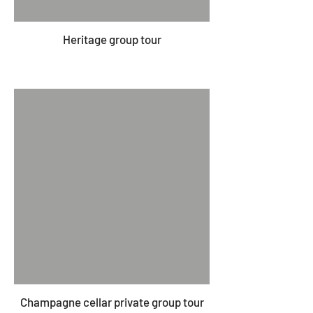
Heritage group tour
Champagne cellar private group tour