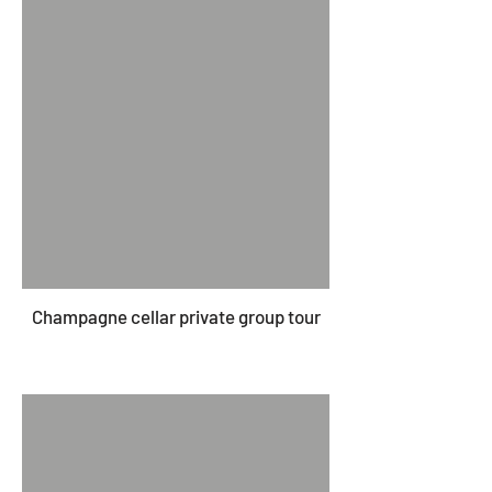
Champagne cellar private group tour