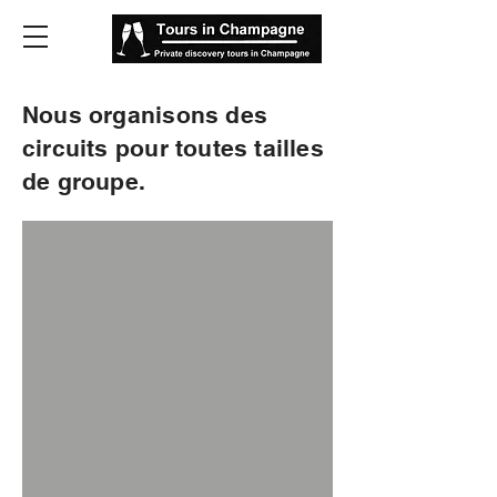
Nous organisons des
circuits pour toutes tailles
de groupe.