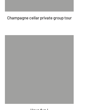
Champagne cellar private group tour