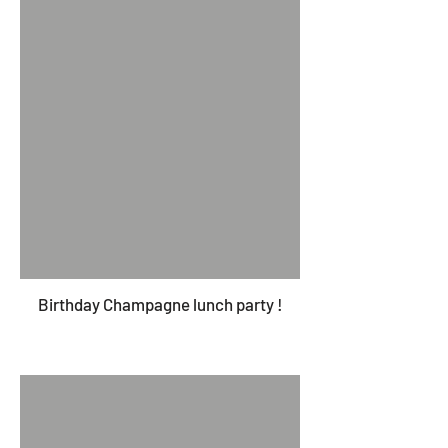
Birthday Champagne lunch party !