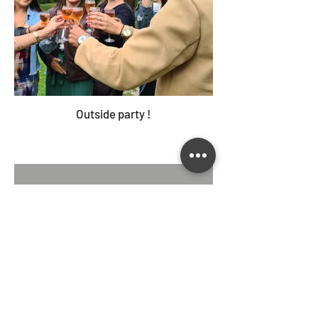
Outside party !