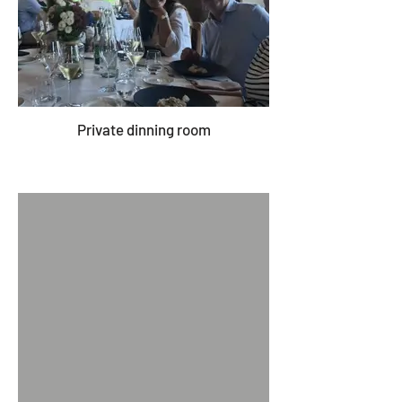
Private dinning room