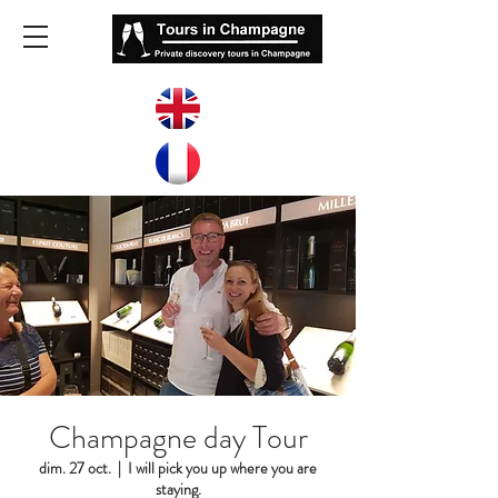
Champagne day Tour
dim. 27 oct.
  |  
I will pick you up where you are
staying.