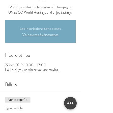
Visit in one day the best sites of Champagne
UNESCO World Heritage and enjoy tastings.
Les inscriptions sont closes
Voir autres événements
Heure et lieu
27 oct. 2019, 10:00 – 17:00
I will pick you up where you are staying.
Billets
Vente expirée
Type de billet