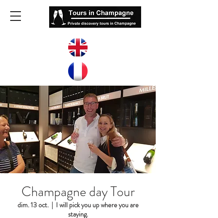
Champagne day Tour
dim. 13 oct.
  |  
I will pick you up where you are
staying.