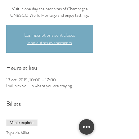
Visit in one day the best sites of Champagne
UNESCO World Heritage and enjoy tastings.
Les inscriptions sont closes
Voir autres événements
Heure et lieu
13 oct. 2019, 10:00 – 17:00
I will pick you up where you are staying.
Billets
Vente expirée
Type de billet